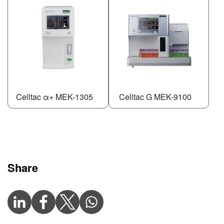
Celltac α+ MEK-1305
Celltac G MEK-9100
Share