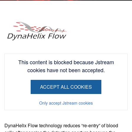
Image
This content is blocked because Jstream
cookies have not been accepted.
ACCEPT ALL COOKIES
Only accept Jstream cookies
DynaHelix Flow technology reduces “re-entry” of blood