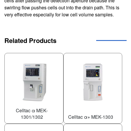
cells after passing the detection aperture because the
swirling flow pushes cells out into the drain path. This is
very effective especially for low cell volume samples.
Related Products
Celltac α MEK-
1301/1302
Celltac α+ MEK-1303