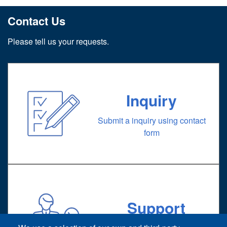
Contact Us
Please tell us your requests.
Inquiry
Submit a inquiry using contact
form
Support