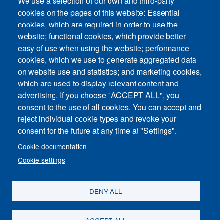
Technical support request
We use a selection of our own and third-party
cookies on the pages of this website: Essential
cookies, which are required in order to use the
website; functional cookies, which provide better
easy of use when using the website; performance
cookies, which we use to generate aggregated data
on website use and statistics; and marketing cookies,
Footer vertical
which are used to display relevant content and
Contact Us
advertising. If you choose "ACCEPT ALL", you
consent to the use of all cookies. You can accept and
News and Event
reject individual cookie types and revoke your
consent for the future at any time at "Settings".
Sitemap
Cookie documentation
Imprint
Cookie settings
Privacy Policy
DENY ALL
ACCEPT ALL