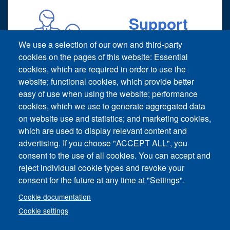
Support
Technical support request
We use a selection of our own and third-party
cookies on the pages of this website: Essential
cookies, which are required in order to use the
website; functional cookies, which provide better
easy of use when using the website; performance
cookies, which we use to generate aggregated data
on website use and statistics; and marketing cookies,
Footer vertical
which are used to display relevant content and
Contact Us
advertising. If you choose "ACCEPT ALL", you
consent to the use of all cookies. You can accept and
News and Event
reject individual cookie types and revoke your
consent for the future at any time at "Settings".
Sitemap
Cookie documentation
Imprint
Cookie settings