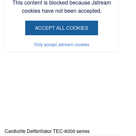
This content is blocked because Jstream
cookies have not been accepted.
ACCEPT ALL COOKIES
Only accept Jstream cookies
Cardiolife Defibrillator TEC-8300 series