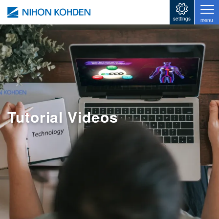
Skip to main content
settings
menu
Tutorial Videos
Image