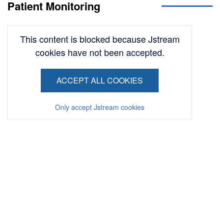
Patient Monitoring
This content is blocked because Jstream
cookies have not been accepted.
ACCEPT ALL COOKIES
Only accept Jstream cookies