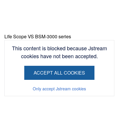
Life Scope VS BSM-3000 series
This content is blocked because Jstream
cookies have not been accepted.
ACCEPT ALL COOKIES
Only accept Jstream cookies