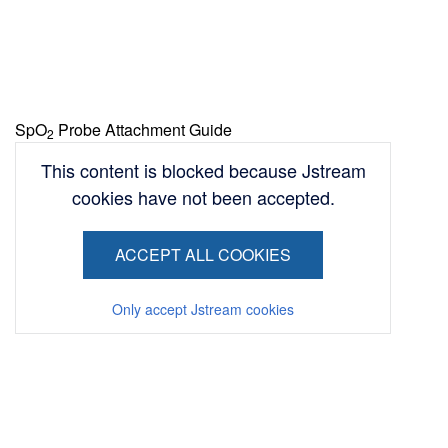
SpO
Probe Attachment Guide
2
This content is blocked because Jstream
cookies have not been accepted.
ACCEPT ALL COOKIES
Only accept Jstream cookies