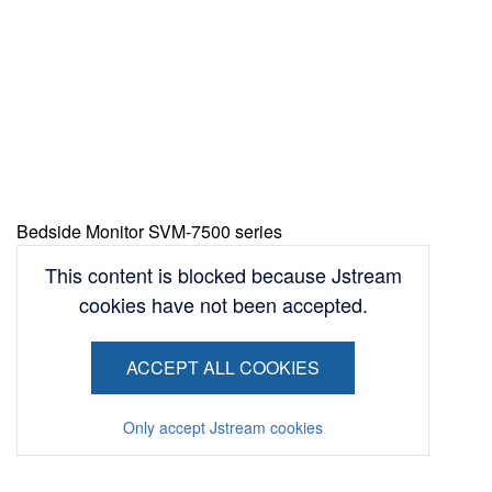
Bedside Monitor SVM-7500 series
This content is blocked because Jstream
cookies have not been accepted.
ACCEPT ALL COOKIES
Only accept Jstream cookies