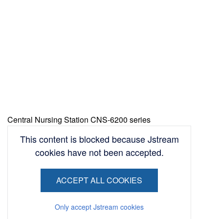
Central Nursing Station CNS-6200 series
This content is blocked because Jstream
cookies have not been accepted.
ACCEPT ALL COOKIES
Only accept Jstream cookies