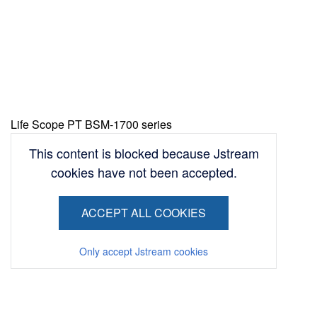
Life Scope PT BSM-1700 series
This content is blocked because Jstream
cookies have not been accepted.
ACCEPT ALL COOKIES
Only accept Jstream cookies