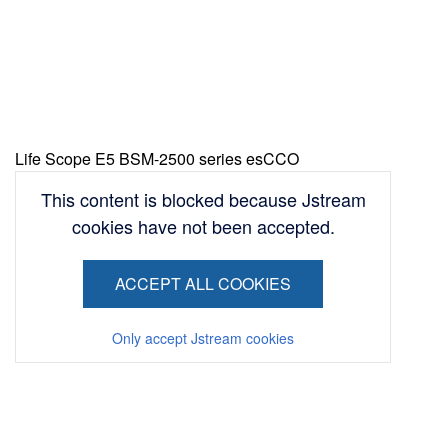
Life Scope E5 BSM-2500 series esCCO
This content is blocked because Jstream
cookies have not been accepted.
ACCEPT ALL COOKIES
Only accept Jstream cookies