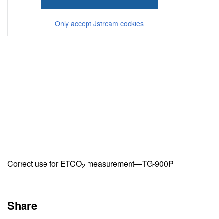
Only accept Jstream cookies
Correct use for ETCO
measurement―TG-900P
2
Share