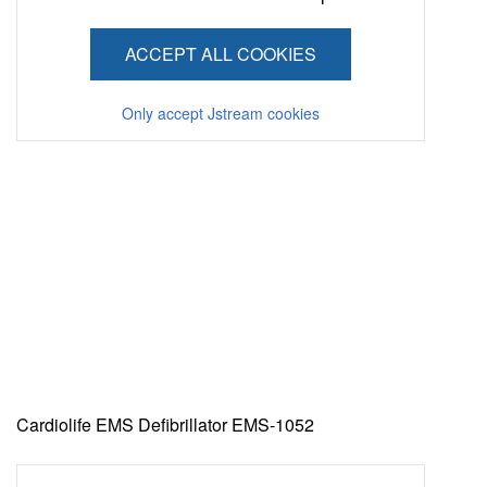
ACCEPT ALL COOKIES
Only accept Jstream cookies
Cardiolife EMS Defibrillator EMS-1052