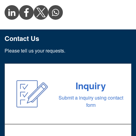
Contact Us
Please tell us your requests.
Inquiry
Submit a inquiry using contact
form