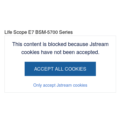
Life Scope E7 BSM-5700 Series
This content is blocked because Jstream
cookies have not been accepted.
ACCEPT ALL COOKIES
Only accept Jstream cookies