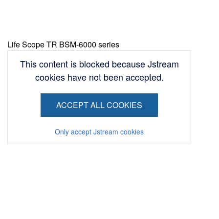
Life Scope TR BSM-6000 series
This content is blocked because Jstream
cookies have not been accepted.
ACCEPT ALL COOKIES
Only accept Jstream cookies