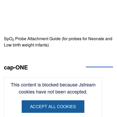
SpO
Probe Attachment Guide (for probes for Neonate and
2
Low birth weight infants)
cap-ONE
This content is blocked because Jstream
cookies have not been accepted.
ACCEPT ALL COOKIES