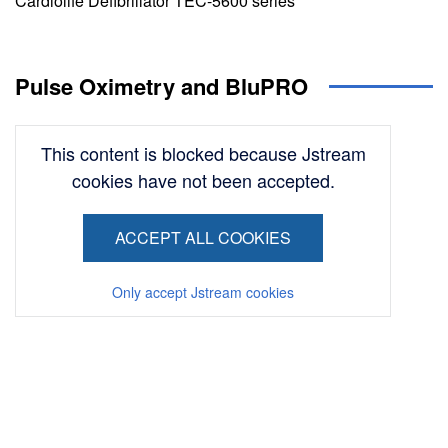
Cardiolife Defibrillator TEC-5600 series
Pulse Oximetry and BluPRO
This content is blocked because Jstream
cookies have not been accepted.
ACCEPT ALL COOKIES
Only accept Jstream cookies