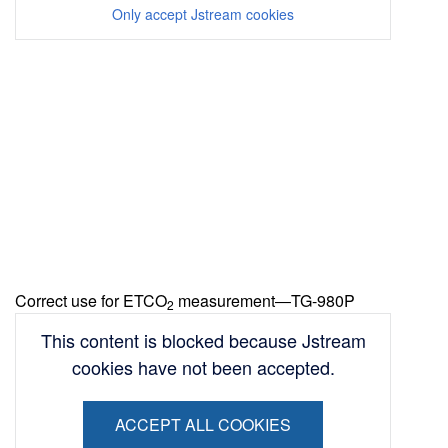
Only accept Jstream cookies
Correct use for ETCO
measurement―TG-980P
2
This content is blocked because Jstream
cookies have not been accepted.
ACCEPT ALL COOKIES