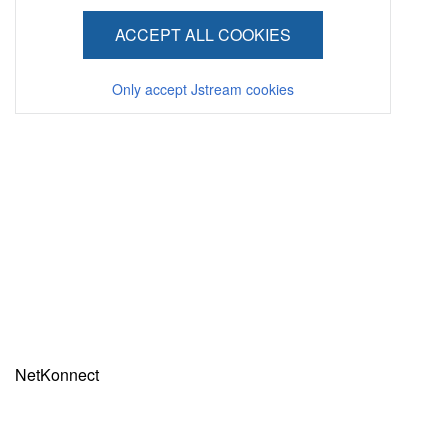
ACCEPT ALL COOKIES
Only accept Jstream cookies
NetKonnect