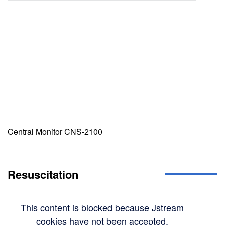
Central Monitor CNS-2100
Resuscitation
This content is blocked because Jstream
cookies have not been accepted.