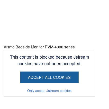
Vismo Bedside Monitor PVM-4000 series
This content is blocked because Jstream
cookies have not been accepted.
ACCEPT ALL COOKIES
Only accept Jstream cookies