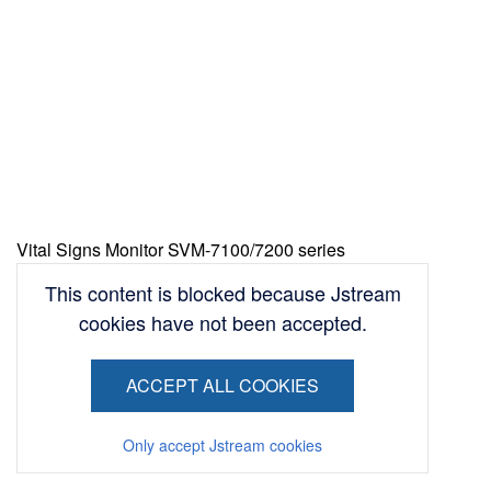
Vital Signs Monitor SVM-7100/7200 series
This content is blocked because Jstream
cookies have not been accepted.
ACCEPT ALL COOKIES
Only accept Jstream cookies