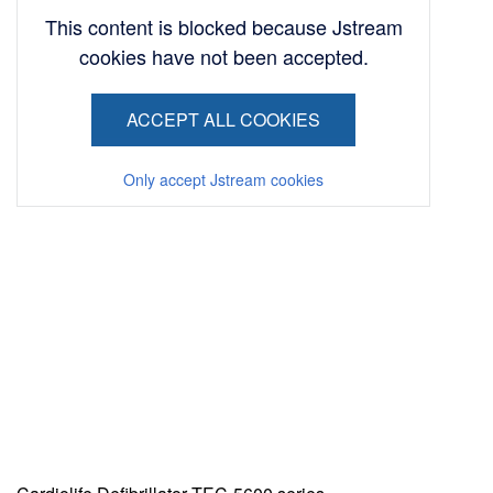
This content is blocked because Jstream
cookies have not been accepted.
ACCEPT ALL COOKIES
Only accept Jstream cookies