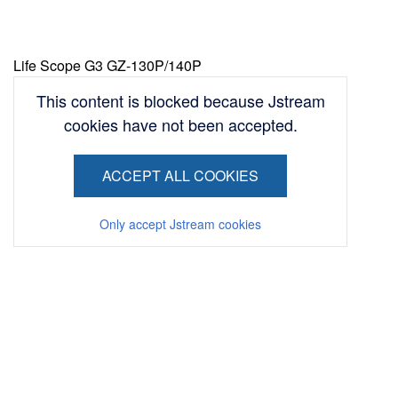
Life Scope G3 GZ-130P/140P
This content is blocked because Jstream
cookies have not been accepted.
ACCEPT ALL COOKIES
Only accept Jstream cookies