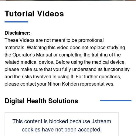
Tutorial Videos
Disclaimer:
These Videos are not meant to be promotional
materials. Watching this video does not replace studying
the Operator’s Manual or completing the training of the
related medical device. Before using the medical device,
please make sure that you fully understand its functionality
and the risks involved in using it. For further questions,
please contact your Nihon Kohden representatives.
Digital Health Solutions
This content is blocked because Jstream
cookies have not been accepted.