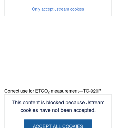
Only accept Jstream cookies
Correct use for ETCO
measurement―TG-920P
2
This content is blocked because Jstream
cookies have not been accepted.
ACCEPT ALL COOKIES