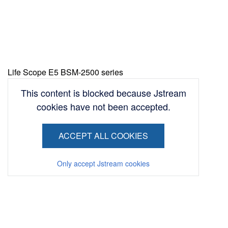
Life Scope E5 BSM-2500 series
This content is blocked because Jstream
cookies have not been accepted.
ACCEPT ALL COOKIES
Only accept Jstream cookies