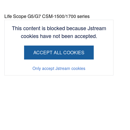
Life Scope G5/G7 CSM-1500/1700 series
This content is blocked because Jstream
cookies have not been accepted.
ACCEPT ALL COOKIES
Only accept Jstream cookies