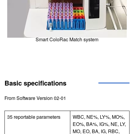
Smart ColoRac Match system
Basic specifications
From Software Version 02-01
35 reportable parameters
WBC, NE%, LY%, MO%,
EO%, BA%, IG%, NE, LY,
MO, EO, BA, IG, RBC,