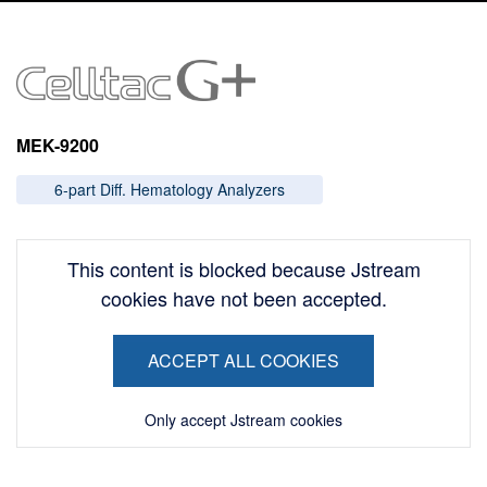
Image
MEK-9200
6-part Diff. Hematology Analyzers
This content is blocked because Jstream
cookies have not been accepted.
ACCEPT ALL COOKIES
Only accept Jstream cookies