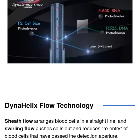
DynaHelix Flow Technology
Sheath flow
arranges blood cells in a straight line, and
swirling flow
pushes cells out and reduces "re-entry" of
blood cells that have passed the detection aperture.