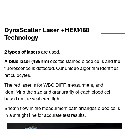
DynaScatter Laser +HEM488
Technology
2 types of lasers
are used.
A blue laser (488nm)
excites stained blood cells and the
fluorescence is detected. Our unique algorithm idenfities
reticulocytes.
The red laser is for WBC DIFF. measurment, and
identifying the size and granurarity of each blood cell
based on the scattered light.
Sheath flow in the measurment path arranges blood cells
in a straight line for accurate test results.
Image