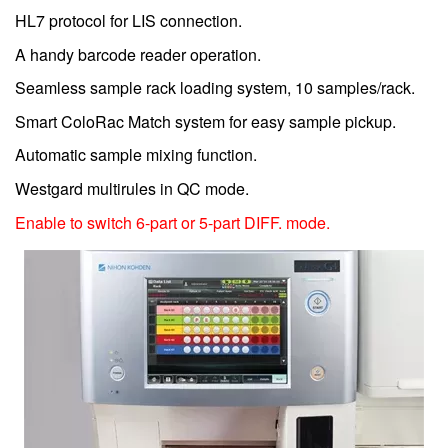
HL7 protocol for LIS connection.
A handy barcode reader operation.
Seamless sample rack loading system, 10 samples/rack.
Smart ColoRac Match system for easy sample pickup.
Automatic sample mixing function.
Westgard multirules in QC mode.
Enable to switch 6-part or 5-part DIFF. mode.
Image