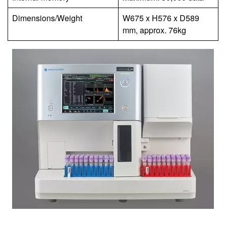
Dimensions/Weight
W675 x H576 x D589
mm, approx. 76kg
Image