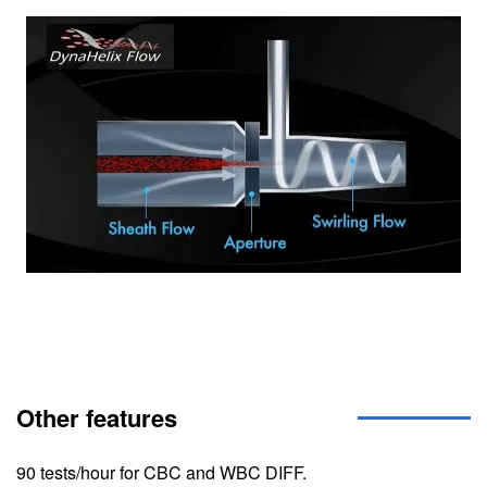
Image
Other features
90 tests/hour for CBC and WBC DIFF.