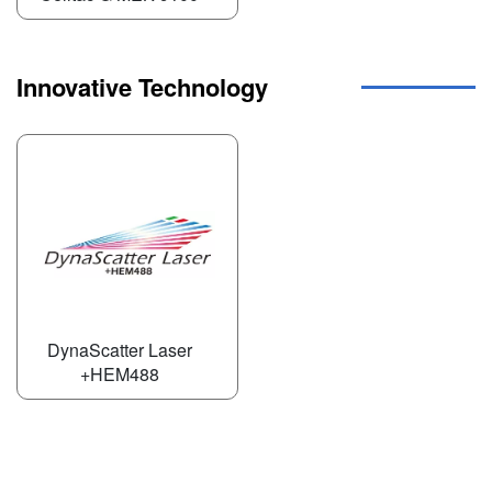
Innovative Technology
DynaScatter Laser
+HEM488