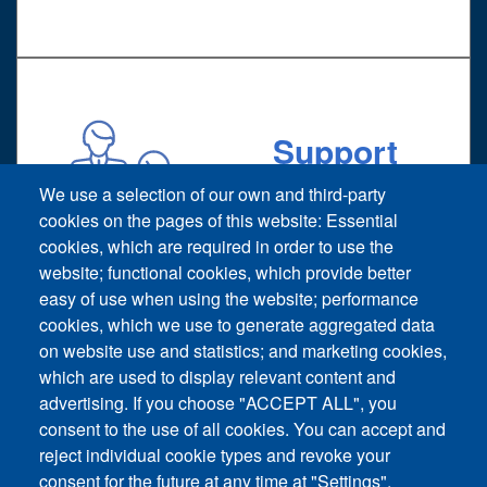
Support
Technical support request
We use a selection of our own and third-party
cookies on the pages of this website: Essential
cookies, which are required in order to use the
website; functional cookies, which provide better
easy of use when using the website; performance
cookies, which we use to generate aggregated data
on website use and statistics; and marketing cookies,
Footer vertical
which are used to display relevant content and
Contact Us
advertising. If you choose "ACCEPT ALL", you
consent to the use of all cookies. You can accept and
News and Event
reject individual cookie types and revoke your
consent for the future at any time at "Settings".