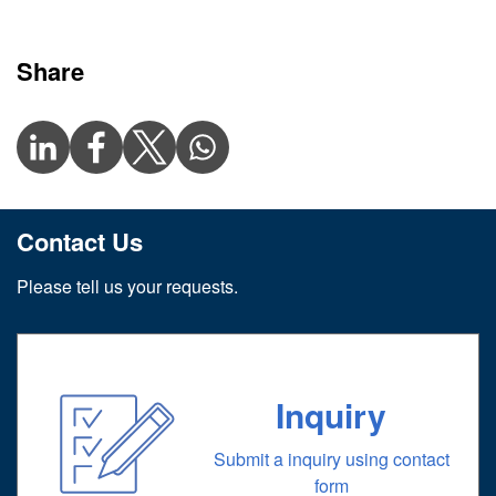
Share
Contact Us
Please tell us your requests.
Inquiry
Submit a inquiry using contact
form