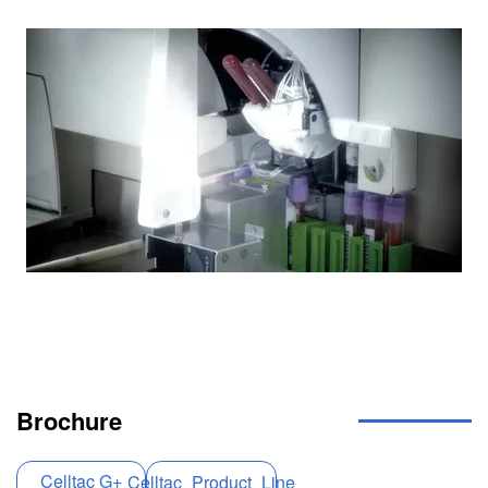
Image
Brochure
Celltac G+
Celltac_Product_Line