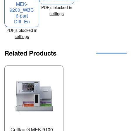
MEK-
PDFjs blocked in
9200_WBC
settings
6-part
Diff_En
PDFjs blocked in
settings
Related Products
Celltac G MEK-9100