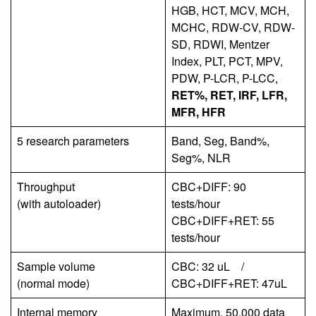
HGB, HCT, MCV, MCH,
MCHC, RDW-CV, RDW-
SD, RDWI, Mentzer
Index, PLT, PCT, MPV,
PDW, P-LCR, P-LCC,
RET%, RET, IRF, LFR,
MFR, HFR
5 research parameters
Band, Seg, Band%,
Seg%, NLR
Throughput
CBC+DIFF: 90
(with autoloader)
tests/hour
CBC+DIFF+RET: 55
tests/hour
Sample volume
CBC: 32 uL /
(normal mode)
CBC+DIFF+RET: 47uL
Internal memory
Maximum. 50,000 data